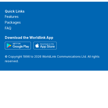
Quick Links
Features
Packages
FAQ
Download the Worldlink App
© Copyright 1996 to 2026 WorldLink Communications Ltd. All rights
reserved.