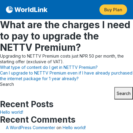
Buy Plan
What are the charges I need
to pay to upgrade the
NETTV Premium?
Upgrading to NETTV Premium costs just NPR 50 per month, the
starting offer (exclusive of VAT).
Post
What type of content do I get in NETTV Premium?
Can I upgrade to NETTV Premium even if I have already purchased
navigation
the internet package for 1 year already?
Search
Search
Recent Posts
Hello world!
Recent Comments
A WordPress Commenter
on
Hello world!